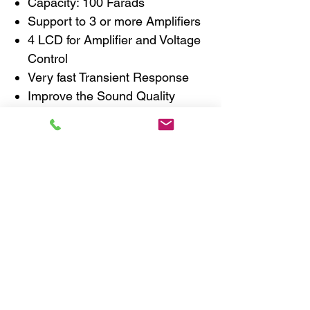
Capacity: 100 Farads
Support to 3 or more Amplifiers
4 LCD for Amplifier and Voltage
Control
Very fast Transient Response
Improve the Sound Quality
Improve the Bass Response
Stabilizes Battery Voltage
Z-AP Chassis with Solid Copper
Plate
Specifications
Working Voltage: 12V DC
Peak Voltage: 16V DC
Impedance (E.S.R.): 0.0015
Ohm
Dimensions in mm: 190(W) x