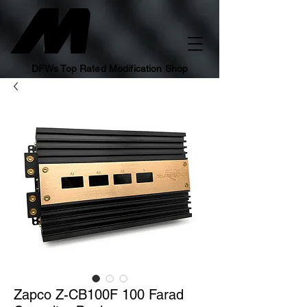
DFWs Top Rated Modification Shop
Zapco Z-CB100F 100 Farad