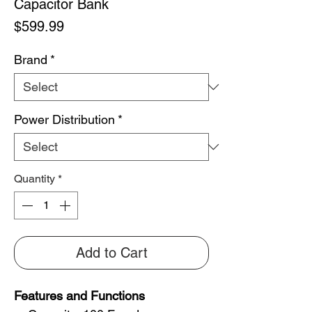
Capacitor Bank
Price
$599.99
Brand
*
Power Distribution
*
Quantity
*
Add to Cart
Features and Functions