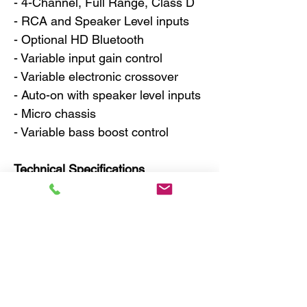
- 4-Channel, Full Range, Class D
- RCA and Speaker Level inputs
- Optional HD Bluetooth
- Variable input gain control
- Variable electronic crossover
- Auto-on with speaker level inputs
- Micro chassis
- Variable bass boost control
Technical Specifications
- Power @ 4Ω: 4 x 50 watts
- Power @ 2Ω: 4 x 75 watts
- Power Bridged @ 4Ω: 2 x 150W
RMS
- THD @ Rated Power < 0.1%
- Signal to Noise Ratio > 90dB
- Frequency Response 15Hz to