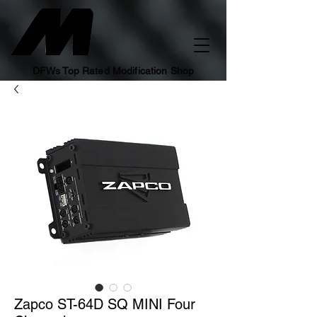
DFWs Top Rated Modification Shop
Zapco ST-64D SQ MINI Four