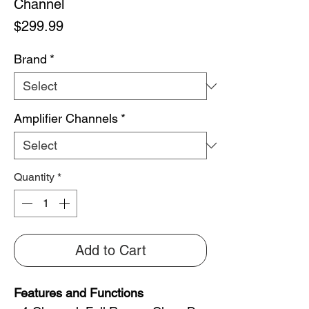
Channel
Price
$299.99
Brand
*
Amplifier Channels
*
Quantity
*
Add to Cart
Features and Functions