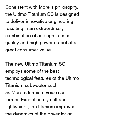
Consistent with Morel's philosophy,
the Ultimo Titanium SC is designed
to deliver innovative engineering
resulting in an extraordinary
combination of audiophile bass
quality and high power output at a
great consumer value.
The new Ultimo Titanium SC
employs some of the best
technological features of the Ultimo
Titanium subwoofer such
as Morel’s titanium voice coil
former. Exceptionally stiff and
lightweight, the titanium improves
the dynamics of the driver for an