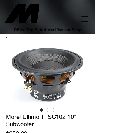
DFWs Top Rated Modification Shop
Morel Ultimo TI SC102 10"
Subwoofer