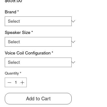
Price
$659.00
Brand
*
Speaker Size
*
Voice Coil Configuration
*
Quantity
*
Add to Cart