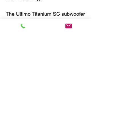
The Ultimo Titanium SC subwoofer
employs a unique hybrid paper-
carbon fiber composite cone to
achieve extraordinary musicality in
SQ application. Its chassis is
composed of stamped steel and its
power handling is 600WRMS.
10" 2-ohm component
subwoofer
external voice coil
carbon fiber/paper laminate
cone with rubber surround
power handling: 600 watts RMS
peak power handling: 2000