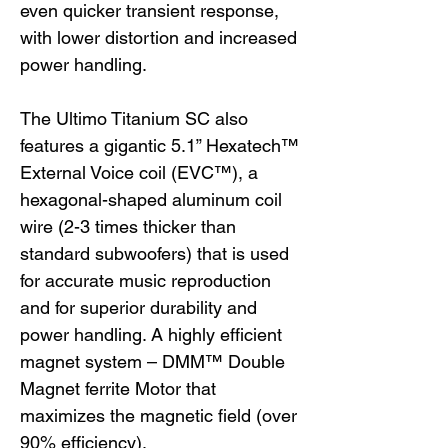
even quicker transient response,
with lower distortion and increased
power handling.
The Ultimo Titanium SC also
features a gigantic 5.1” Hexatech™
External Voice coil (EVC™), a
hexagonal-shaped aluminum coil
wire (2-3 times thicker than
standard subwoofers) that is used
for accurate music reproduction
and for superior durability and
power handling. A highly efficient
magnet system – DMM™ Double
Magnet ferrite Motor that
maximizes the magnetic field (over
90% efficiency).