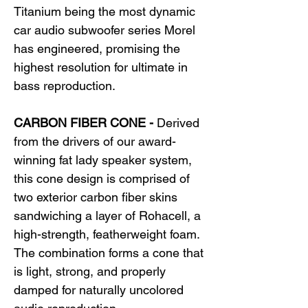
Titanium being the most dynamic
car audio subwoofer series Morel
has engineered, promising the
highest resolution for ultimate in
bass reproduction.
CARBON FIBER CONE -
Derived
from the drivers of our award-
winning fat lady speaker system,
this cone design is comprised of
two exterior carbon fiber skins
sandwiching a layer of Rohacell, a
high-strength, featherweight foam.
The combination forms a cone that
is light, strong, and properly
damped for naturally uncolored