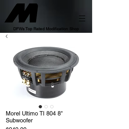
DFWs Top Rated Modification Shop
Morel Ultimo TI 804 8"
Subwoofer