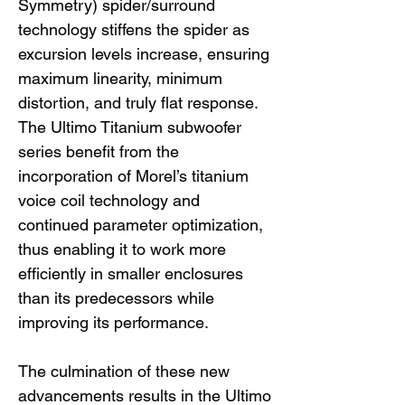
Symmetry) spider/surround
technology stiffens the spider as
excursion levels increase, ensuring
maximum linearity, minimum
distortion, and truly flat response.
The Ultimo Titanium subwoofer
series benefit from the
incorporation of Morel’s titanium
voice coil technology and
continued parameter optimization,
thus enabling it to work more
efficiently in smaller enclosures
than its predecessors while
improving its performance.
The culmination of these new
advancements results in the Ultimo