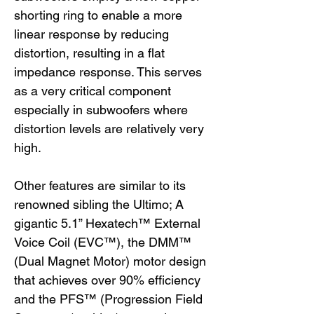
shorting ring to enable a more
linear response by reducing
distortion, resulting in a flat
impedance response. This serves
as a very critical component
especially in subwoofers where
distortion levels are relatively very
high.
Other features are similar to its
renowned sibling the Ultimo; A
gigantic 5.1” Hexatech™ External
Voice Coil (EVC™), the DMM™
(Dual Magnet Motor) motor design
that achieves over 90% efficiency
and the PFS™ (Progression Field