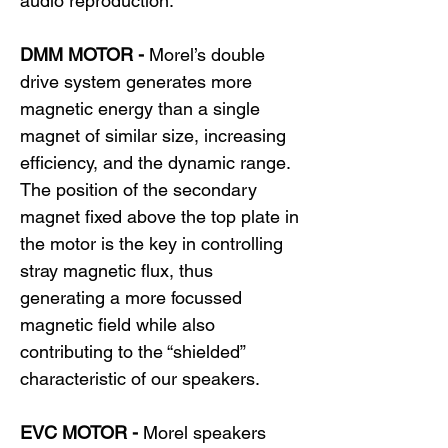
audio reproduction.
DMM MOTOR -
Morel’s double
drive system generates more
magnetic energy than a single
magnet of similar size, increasing
efficiency, and the dynamic range.
The position of the secondary
magnet fixed above the top plate in
the motor is the key in controlling
stray magnetic flux, thus
generating a more focussed
magnetic field while also
contributing to the “shielded”
characteristic of our speakers.
EVC MOTOR -
Morel speakers