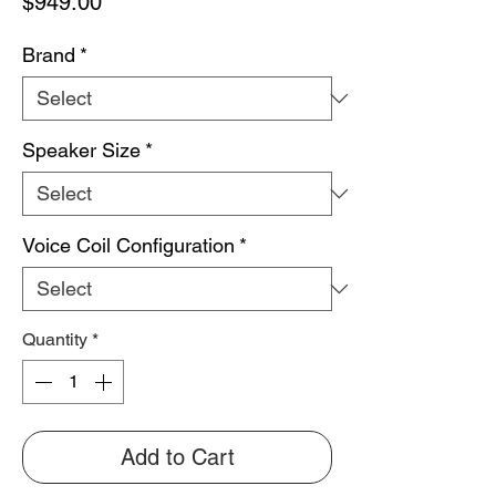
Price
$949.00
Brand
*
Speaker Size
*
Voice Coil Configuration
*
Quantity
*
Add to Cart