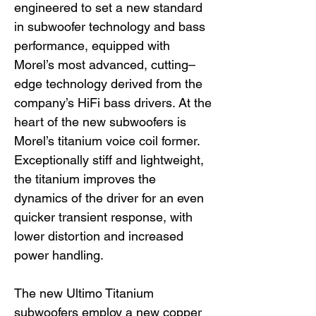
engineered to set a new standard
in subwoofer technology and bass
performance, equipped with
Morel’s most advanced, cutting–
edge technology derived from the
company’s HiFi bass drivers. At the
heart of the new subwoofers is
Morel’s titanium voice coil former.
Exceptionally stiff and lightweight,
the titanium improves the
dynamics of the driver for an even
quicker transient response, with
lower distortion and increased
power handling.
The new Ultimo Titanium
subwoofers employ a new copper