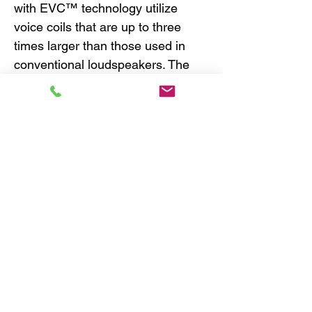
with EVC™ technology utilize
voice coils that are up to three
times larger than those used in
conventional loudspeakers. The
EVC™ design moves the magnetic
drive system within the voice coil,
eliminating stray magnetic flux by
effectively directing all the
magnetic energy to the voice coil.
The result is an ultra-efficient and
powerful design, that is highly
compact with efficient heat
dissipation and reduced cone
breakup for lower distortion.
HEXATECH™ ALUMINIUM VOICE
COIL -
Made from 100% aluminum