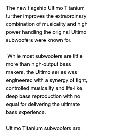
The new flagship Ultimo Titanium
further improves the extraordinary
combination of musicality and high
power handling the original Ultimo
subwoofers were known for.
While most subwoofers are little
more than high-output bass
makers, the Ultimo series was
engineered with a synergy of tight,
controlled musicality and life-like
deep bass reproduction with no
equal for delivering the ultimate
bass experience.
Ultimo Titanium subwoofers are