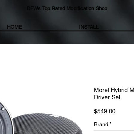
DFWs Top Rated Modification Shop
HOME
INSTALL
Morel Hybrid 
Driver Set
Price
$549.00
Brand
*