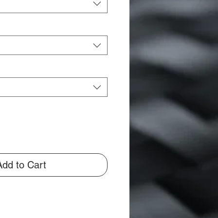
Add to Cart