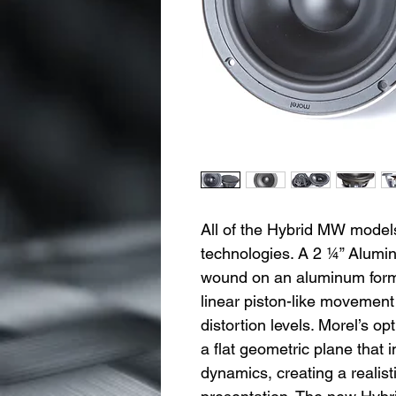
All of the Hybrid MW models
technologies. A 2 ¼” Alumi
wound on an aluminum forme
linear piston-like movement
distortion levels. Morel’s 
a flat geometric plane that
dynamics, creating a realis