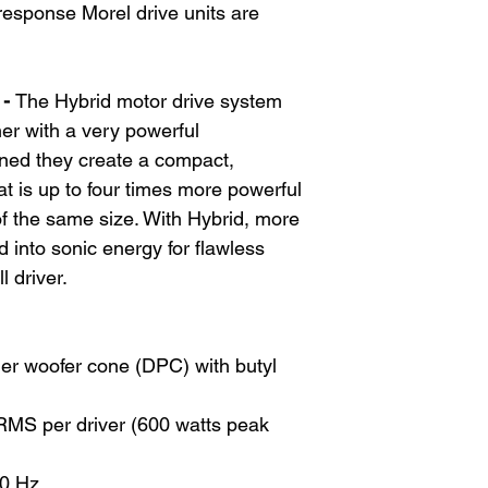
 response Morel drive units are
 -
The Hybrid motor drive system
her with a very powerful
ed they create a compact,
at is up to four times more powerful
f the same size. With Hybrid, more
 into sonic energy for flawless
 driver.
r woofer cone (DPC) with butyl
RMS per driver (600 watts peak
00 Hz