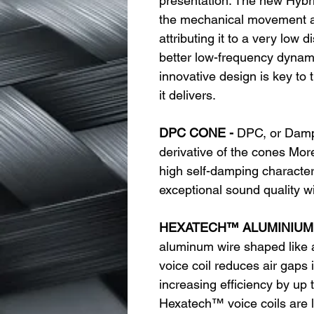
presentation. The new Hybr
the mechanical movement an
attributing it to a very low 
better low-frequency dynam
innovative design is key to 
it delivers.
DPC CONE -
DPC, or Damp
derivative of the cones More
high self-damping characteri
exceptional sound quality w
HEXATECH™ ALUMINIUM 
aluminum wire shaped like
voice coil reduces air gaps 
increasing efficiency by up 
Hexatech™ voice coils are l