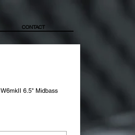
CONTACT
MW6mkII 6.5" Midbass