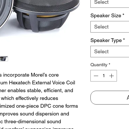
Select
Speaker Size
*
Select
Speaker Type
*
Select
Quantity
*
 incorporate Morel’s core
num Hexatech External Voice Coil
r enables stable, efficient, and
 which effectively reduces
optimized one-piece DPC cone forms
 improves sound dispersion and
tic three-dimensional sound