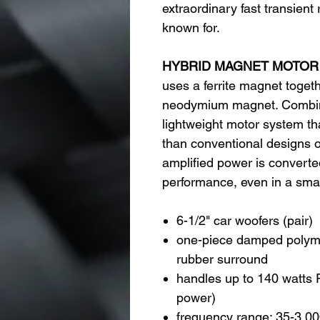
extraordinary fast transient
known for.
HYBRID MAGNET MOTOR
uses a ferrite magnet toget
neodymium magnet. Combin
lightweight motor system th
than conventional designs o
amplified power is converted
performance, even in a small
6-1/2" car woofers (pair)
one-piece damped polyme
rubber surround
handles up to 140 watts 
power)
frequency range: 35-3,0