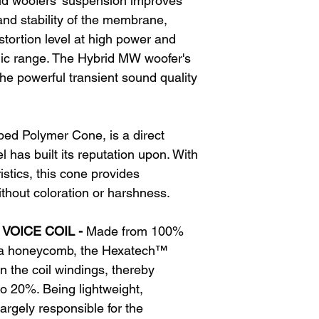
id woofers’ suspension improves
d stability of the membrane,
distortion level at high power and
ic range. The Hybrid MW woofer's
the powerful transient sound quality
ed Polymer Cone, is a direct
l has built its reputation upon. With
stics, this cone provides
ithout coloration or harshness.
VOICE COIL -
Made from 100%
 a honeycomb, the Hexatech™
in the coil windings, thereby
to 20%. Being lightweight,
argely responsible for the