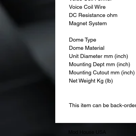
Voice Coil Wire
DC Resistance ohm
Magnet System
Dome Type
Dome Material
Unit Diameter mm (inch)
Mounting Dept mm (inch)
Mounting Cutout mm (inch)
Net Weight Kg (lb)
This item can be back-orde
Mod House USA