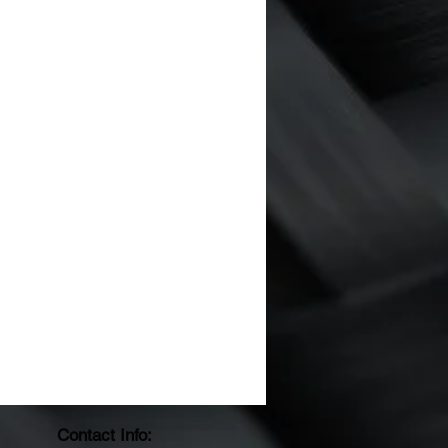
Contact Info: