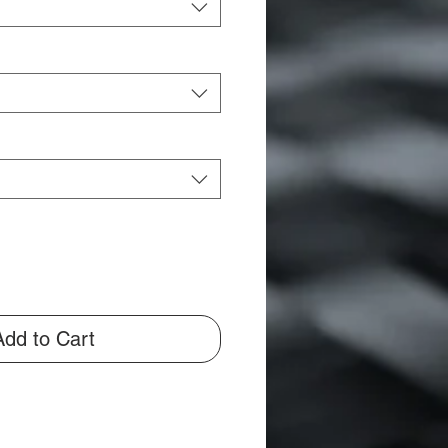
Add to Cart