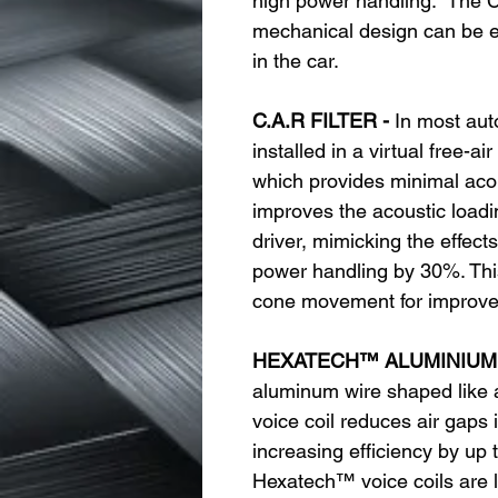
high power handling. The C
mechanical design can be eas
in the car.
C.A.R FILTER -
In most aut
installed in a virtual free-a
which provides minimal acou
improves the acoustic loadin
driver, mimicking the effect
power handling by 30%. This
cone movement for improve
HEXATECH™ ALUMINIUM 
aluminum wire shaped like
voice coil reduces air gaps 
increasing efficiency by up 
Hexatech™ voice coils are l