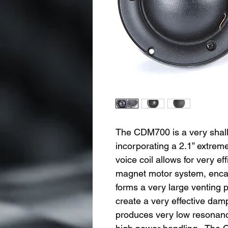
The CDM700 is a very shal
incorporating a 2.1” extre
voice coil allows for very ef
magnet motor system, encaps
forms a very large venting po
create a very effective da
produces very low resonance