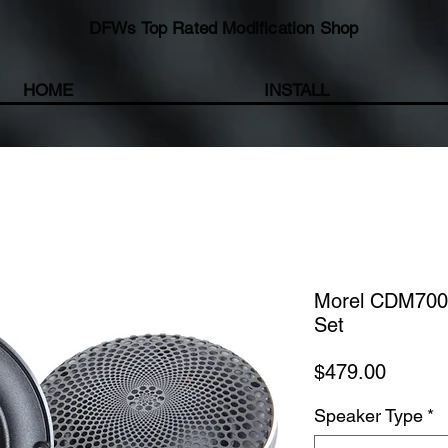
DFWs Top Rated Modification Shop
HOME
INSTALL
Morel CDM700 
Set
Price
$479.00
Speaker Type
*