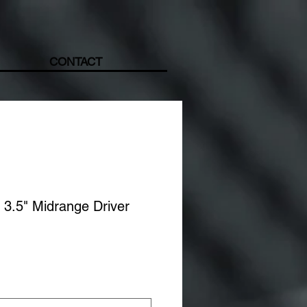
CONTACT
3.5" Midrange Driver