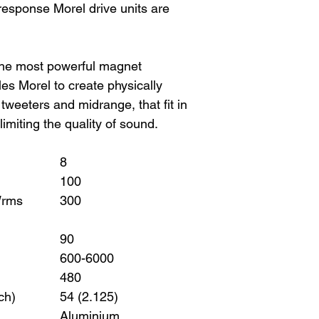
 response Morel drive units are
he most powerful magnet
s Morel to create physically
weeters and midrange, that fit in
limiting the quality of sound.
8
100
Wrms
300
90
600-6000
480
ch)
54 (2.125)
Aluminium