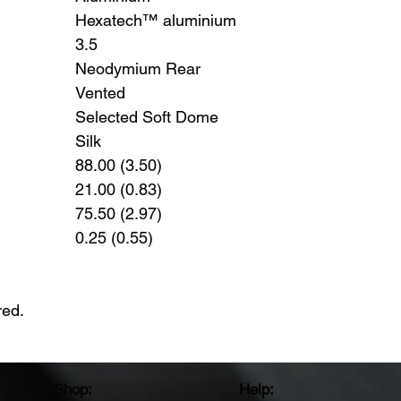
Hexatech™ aluminium
3.5
Neodymium Rear
Vented
Selected Soft Dome
Silk
88.00 (3.50)
21.00 (0.83)
75.50 (2.97)
0.25 (0.55)
red.
Shop:
Help: