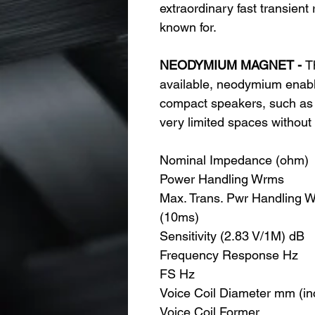
extraordinary fast transient
known for.
NEODYMIUM MAGNET -
T
available, neodymium enable
compact speakers, such as t
very limited spaces without 
Nominal Impedance (ohm)
Power Handling Wrms
Max. Trans. Pwr Handling 
(10ms)
Sensitivity (2.83 V/1M) dB
Frequency Response Hz
FS Hz
Voice Coil Diameter mm (in
Voice Coil Former