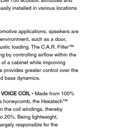
DM 700 acoustic attributes and
ily installed in various locations
omotive applications, speakers are
ir environment, such as a door,
stic loading. The C.A.R. Filter™
g by controlling airflow within the
s of a cabinet while improving
 provides greater control over the
d bass dynamics.
VOICE COIL -
Made from 100%
 a honeycomb, the Hexatech™
in the coil windings, thereby
to 20%. Being lightweight,
argely responsible for the