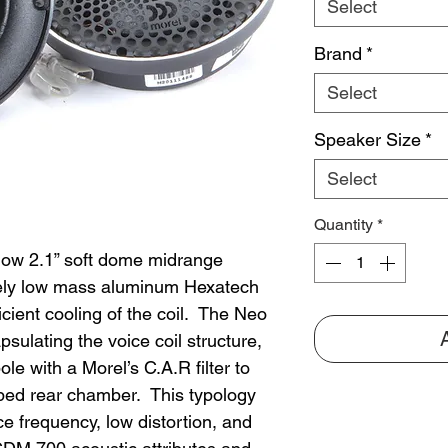
Select
Brand
*
Select
Speaker Size
*
Select
Quantity
*
low 2.1” soft dome midrange
mely low mass aluminum Hexatech
ficient cooling of the coil. The Neo
ulating the voice coil structure,
le with a Morel’s C.A.R filter to
mped rear chamber. This typology
 frequency, low distortion, and