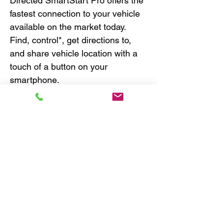
Directed SmartStart Pro offers the
fastest connection to your vehicle
available on the market today.
Find, control*, get directions to,
and share vehicle location with a
touch of a button on your
smartphone.
World’s Fastest Connected
Vehicle!
GPS monitoring & alerts
Remote start, lock, and unlock
with most digital remote start or
security systems
Ultra-reliable North America
coverage over 4G LTE/3G
fallback