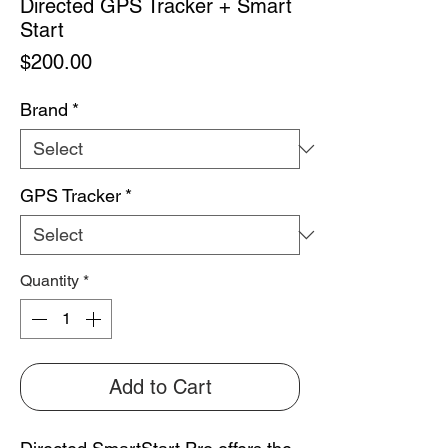
Directed GPS Tracker + Smart
Start
Price
$200.00
Brand
*
GPS Tracker
*
Quantity
*
Add to Cart