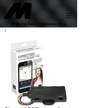
DFWs Top Rated Modification Shop