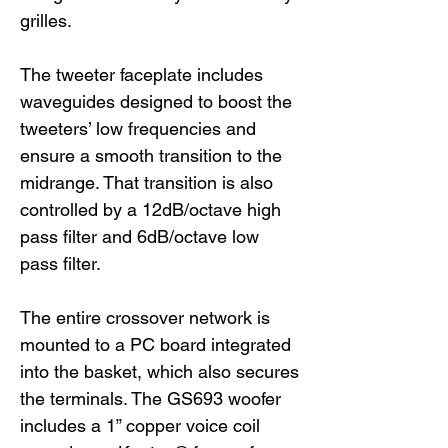
grilles.
The tweeter faceplate includes
waveguides designed to boost the
tweeters’ low frequencies and
ensure a smooth transition to the
midrange. That transition is also
controlled by a 12dB/octave high
pass filter and 6dB/octave low
pass filter.
The entire crossover network is
mounted to a PC board integrated
into the basket, which also secures
the terminals. The GS693 woofer
includes a 1” copper voice coil