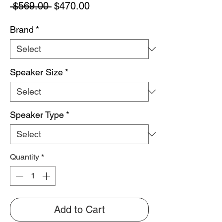
Regular
Sale
 $569.00 
$470.00
Price
Price
Brand
*
Speaker Size
*
Speaker Type
*
Quantity
*
Add to Cart