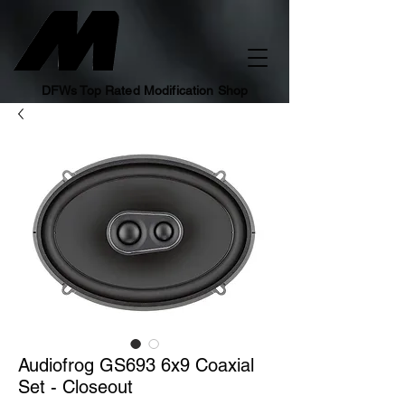
DFWs Top Rated Modification Shop
Audiofrog GS693 6x9 Coaxial
Set - Closeout