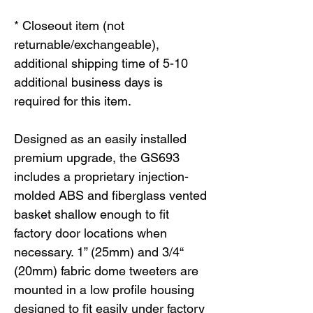
* Closeout item (not
returnable/exchangeable),
additional shipping time of 5-10
additional business days is
required for this item.
Designed as an easily installed
premium upgrade, the GS693
includes a proprietary injection-
molded ABS and fiberglass vented
basket shallow enough to fit
factory door locations when
necessary. 1” (25mm) and 3/4“
(20mm) fabric dome tweeters are
mounted in a low profile housing
designed to fit easily under factory