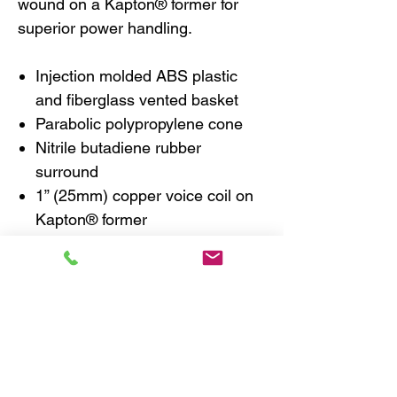
wound on a Kapton® former for
superior power handling.
Injection molded ABS plastic
and fiberglass vented basket
Parabolic polypropylene cone
Nitrile butadiene rubber
surround
1” (25mm) copper voice coil on
Kapton® former
Flat progressive Nomex® spider
Ferrite magnet
1” (25mm) and 3/4″ (20mm)
fabric dome neodymium
tweeters
Tweeters include reflection
absorbing and diffusing foam