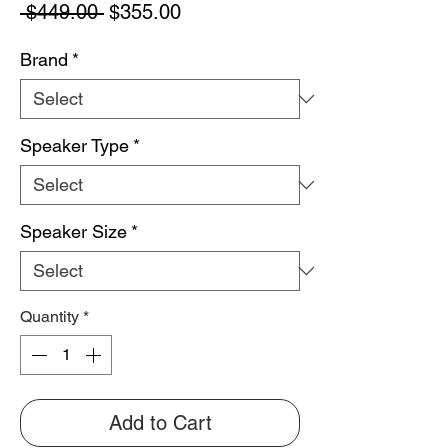
Regular
Sale
 $449.00 
$355.00
Price
Price
Brand
*
Speaker Type
*
Speaker Size
*
Quantity
*
Add to Cart