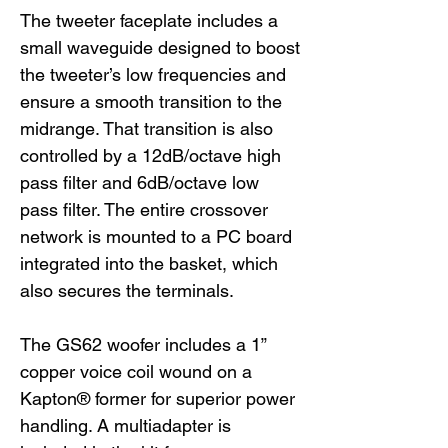
The tweeter faceplate includes a
small waveguide designed to boost
the tweeter’s low frequencies and
ensure a smooth transition to the
midrange. That transition is also
controlled by a 12dB/octave high
pass filter and 6dB/octave low
pass filter. The entire crossover
network is mounted to a PC board
integrated into the basket, which
also secures the terminals.
The GS62 woofer includes a 1”
copper voice coil wound on a
Kapton® former for superior power
handling. A multiadapter is