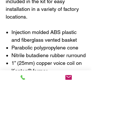
included in the kit for easy
installation in a variety of factory
locations.
Injection molded ABS plastic
and fiberglass vented basket
Parabolic polypropylene cone
Nitrile butadiene rubber rurround
1” (25mm) copper voice coil on
Kapton® former
Flat progressive Nomex® spider
Ferrite magnet
1” (25mm) fabric dome
neodymium tweeter
Tweeter includes reflection
absorbing and diffusing foam
pad