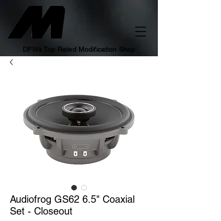
DFWs Top Rated Modification Shop
Audiofrog GS62 6.5" Coaxial
Set - Closeout