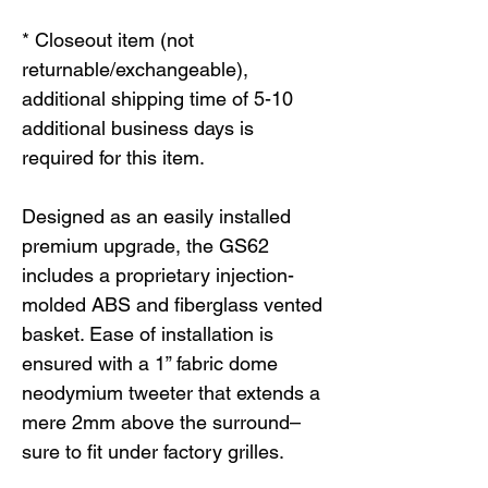
* Closeout item (not
returnable/exchangeable),
additional shipping time of 5-10
additional business days is
required for this item.
Designed as an easily installed
premium upgrade, the GS62
includes a proprietary injection-
molded ABS and fiberglass vented
basket. Ease of installation is
ensured with a 1” fabric dome
neodymium tweeter that extends a
mere 2mm above the surround–
sure to fit under factory grilles.