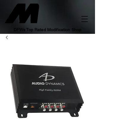
DFWs Top Rated Modification Shop