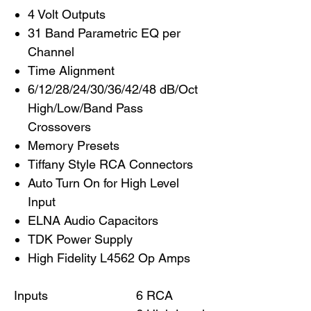
4 Volt Outputs
31 Band Parametric EQ per
Channel
Time Alignment
6/12/28/24/30/36/42/48 dB/Oct
High/Low/Band Pass
Crossovers
Memory Presets
Tiffany Style RCA Connectors
Auto Turn On for High Level
Input
ELNA Audio Capacitors
TDK Power Supply
High Fidelity L4562 Op Amps
Inputs
6 RCA