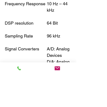
Frequency Response
10 Hz – 44
kHz
DSP resolution
64 Bit
Sampling Rate
96 kHz
Signal Converters
A/D: Analog
Devices
D/A: Analog
Devices
Signal-to-Noise Ratio
115 dB (A-
Digital Input
weighted)
Signal-to-Noise Ratio
110 dB (A-
Analog Input
weighted)