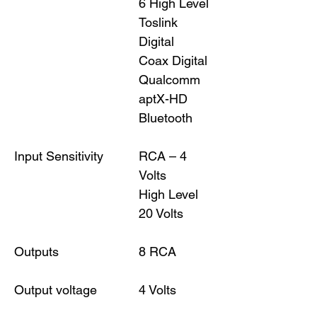
6 High Level
Toslink
Digital
Coax Digital
Qualcomm
aptX-HD
Bluetooth
Input Sensitivity
RCA – 4
Volts
High Level
20 Volts
Outputs
8 RCA
Output voltage
4 Volts