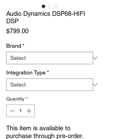
Audio Dynamics DSP68-HIFI
DSP
Price
$799.00
Brand
*
Integration Type
*
Quantity
*
This item is available to
purchase through pre-order.