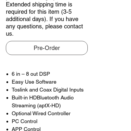
Extended shipping time is
required for this item (3-5
additional days). If you have
any questions, please contact
us.
Pre-Order
6 in – 8 out DSP
Easy Use Software
Toslink and Coax Digital Inputs
Built-in HDBluetooth Audio
Streaming (aptX-HD)
Optional Wired Controller
PC Control
APP Control