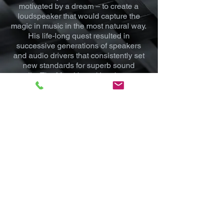
motivated by a dream – to create a
loudspeaker that would capture the
magic in music in the most natural way.
His life-long quest resulted in
successive generations of speakers
and audio drivers that consistently set
new standards for superb sound
quality. The Morel brand has become
an annual recipient of “Best of” awards
for home and mobile sound
reproduction. Each Morel product is
assembled by hand and extensively
tested – undergoing seven different
quality tests – to ensure that it meets
the highest standards.
Mod House USA
Driven By Vision