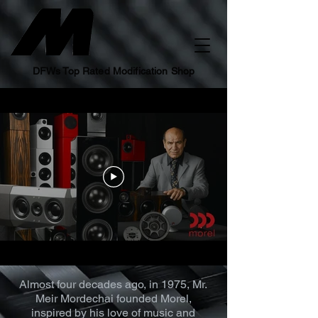
DFWs Top Rated Modification Shop
Almost four decades ago, in 1975, Mr.
Meir Mordechai founded Morel,
inspired by his love of music and